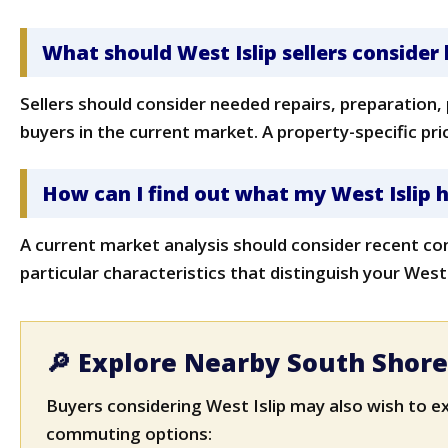
What should West Islip sellers consider 
Sellers should consider needed repairs, preparation,
buyers in the current market. A property-specific pr
How can I find out what my West Islip
A current market analysis should consider recent co
particular characteristics that distinguish your West
🔎 Explore Nearby South Shor
Buyers considering West Islip may also wish to e
commuting options: