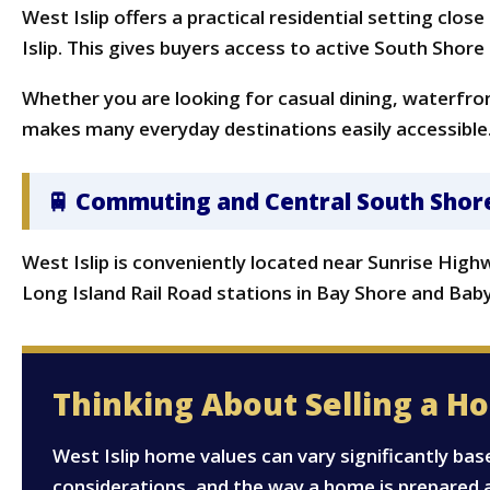
West Islip offers a practical residential setting clo
Islip. This gives buyers access to active South Shore
Whether you are looking for casual dining, waterfront
makes many everyday destinations easily accessible
🚆 Commuting and Central South Shor
West Islip is conveniently located near Sunrise Hig
Long Island Rail Road stations in Bay Shore and Bab
Thinking About Selling a Ho
West Islip home values can vary significantly bas
considerations, and the way a home is prepared 