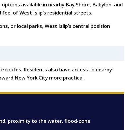
t options available in nearby Bay Shore, Babylon, and
eel of West Islip’s residential streets.
s, or local parks, West Islip’s central position
re routes. Residents also have access to nearby
oward New York City more practical.
and, proximity to the water, flood-zone