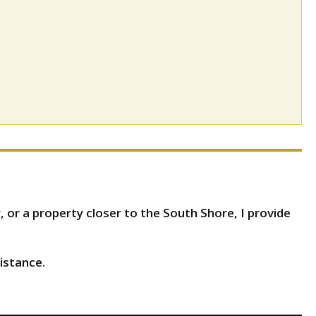
 or a property closer to the South Shore, I provide
istance.