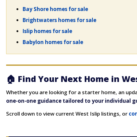
Bay Shore homes for sale
Brightwaters homes for sale
Islip homes for sale
Babylon homes for sale
🏠 Find Your Next Home in Wes
Whether you are looking for a starter home, an updat
one-on-one guidance tailored to your individual g
Scroll down to view current West Islip listings, or
con