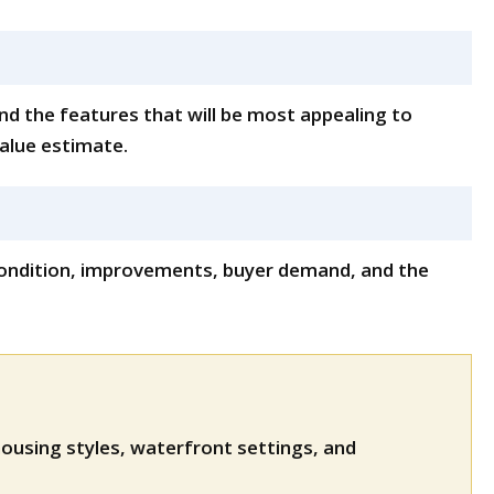
nd the features that will be most appealing to
value estimate.
, condition, improvements, buyer demand, and the
ousing styles, waterfront settings, and