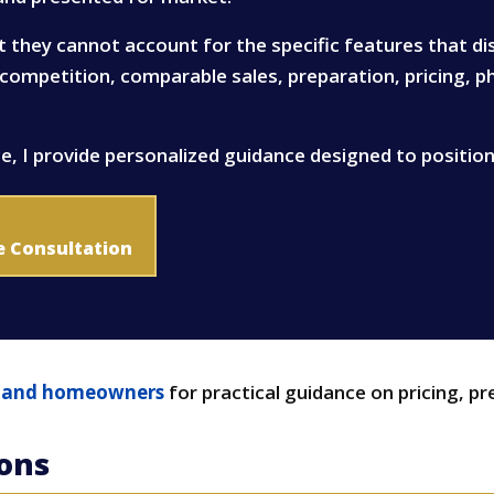
t they cannot account for the specific features that d
t competition, comparable sales, preparation, pricing, 
e, I provide personalized guidance designed to positio
e Consultation
Island homeowners
for practical guidance on pricing, pr
ions