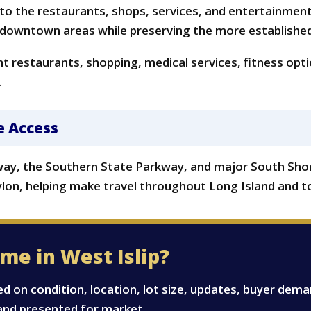
se to the restaurants, shops, services, and entertainmen
 downtown areas while preserving the more established f
 restaurants, shopping, medical services, fitness option
.
e Access
hway, the Southern State Parkway, and major South Sho
ylon, helping make travel throughout Long Island and t
me in West Islip?
ed on condition, location, lot size, updates, buyer dem
and presented for market.