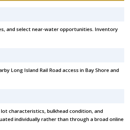
o
es, and select near-water opportunities. Inventory
arby Long Island Rail Road access in Bay Shore and
lot characteristics, bulkhead condition, and
ated individually rather than through a broad online