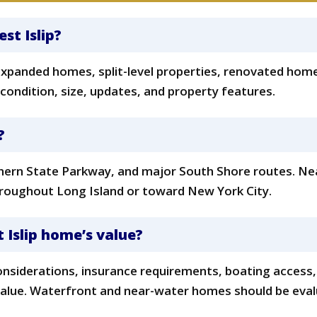
t
t Islip?
, expanded homes, split-level properties, renovated hom
 condition, size, updates, and property features.
?
uthern State Parkway, and major South Shore routes. Ne
throughout Long Island or toward New York City.
 Islip home’s value?
onsiderations, insurance requirements, boating access, 
value. Waterfront and near-water homes should be evalu