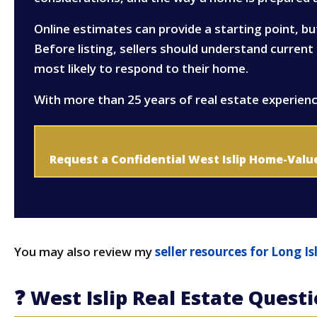
Online estimates can provide a starting point, bu
Before listing, sellers should understand curren
most likely to respond to their home.
With more than 25 years of real estate experienc
Request a Confidential West Islip Home-Valu
You may also review my
seller resources for Long 
❓ West Islip Real Estate Quest