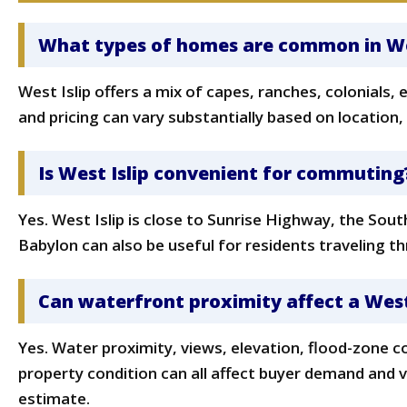
What types of homes are common in Wes
West Islip offers a mix of capes, ranches, colonials
and pricing can vary substantially based on location,
Is West Islip convenient for commuting
Yes. West Islip is close to Sunrise Highway, the So
Babylon can also be useful for residents traveling 
Can waterfront proximity affect a West
Yes. Water proximity, views, elevation, flood-zone c
property condition can all affect buyer demand and 
estimate.