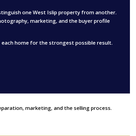
istinguish one West Islip property from another.
photography, marketing, and the buyer profile
n each home for the strongest possible result.
eparation, marketing, and the selling process.