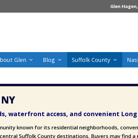
Glen Hagen,
bout Glen
Blog
Suffolk County
Nas
, NY
s, waterfront access, and convenient Long 
munity known for its residential neighborhoods, conven
 central Suffolk County destinations. Buyers may find a