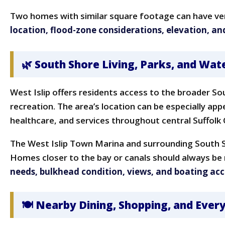
Two homes with similar square footage can have ver
location, flood-zone considerations, elevation, an
🌿 South Shore Living, Parks, and Wat
West Islip offers residents access to the broader So
recreation. The area’s location can be especially ap
healthcare, and services throughout central Suffolk
The West Islip Town Marina and surrounding South S
Homes closer to the bay or canals should always be 
needs, bulkhead condition, views, and boating acc
🍽 Nearby Dining, Shopping, and Eve