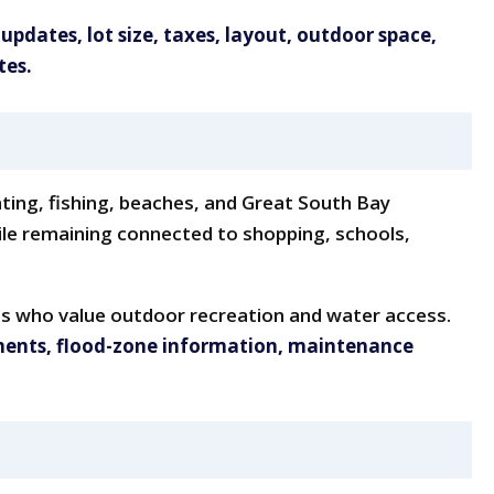
 updates, lot size, taxes, layout, outdoor space,
tes.
ating, fishing, beaches, and Great South Bay
hile remaining connected to shopping, schools,
ts who value outdoor recreation and water access.
ments, flood-zone information, maintenance