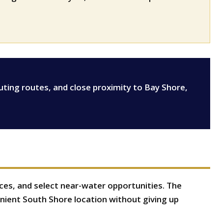
k
uting routes, and close proximity to Bay Shore,
nces, and select near-water opportunities. The
ient South Shore location without giving up