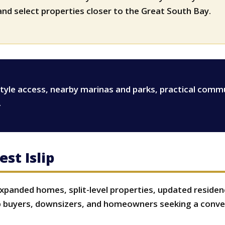
s
nd select properties closer to the Great South Bay.
estyle access, nearby marinas and parks, practical comm
.
st Islip
expanded homes, split-level properties, updated reside
 buyers, downsizers, and homeowners seeking a conven