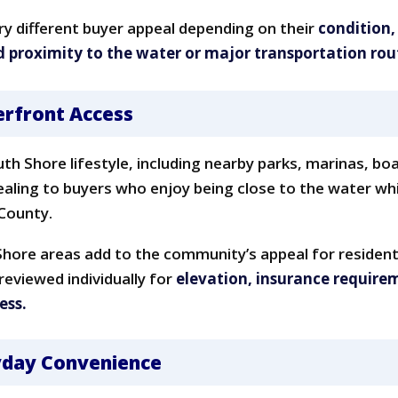
y different buyer appeal depending on their
condition,
d proximity to the water or major transportation rou
erfront Access
uth Shore lifestyle, including nearby parks, marinas, bo
pealing to buyers who enjoy being close to the water w
 County.
hore areas add to the community’s appeal for residen
reviewed individually for
elevation, insurance require
ess.
ryday Convenience