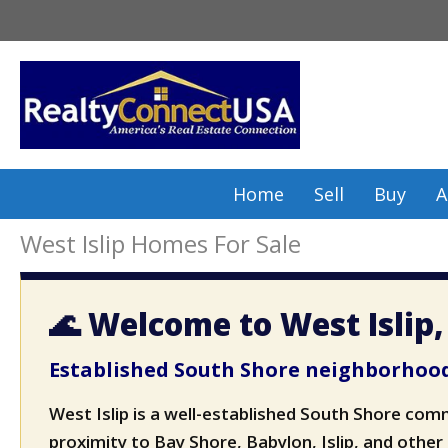
Skip
to
content
Home
Sell
Buy
A
West Islip Homes For Sale
🌊 Welcome to West Islip
Established South Shore neighborhood
West Islip is a well-established South Shore com
proximity to Bay Shore, Babylon, Islip, and other