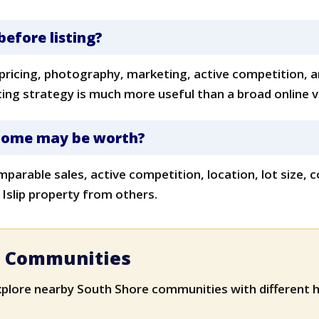
before listing?
 pricing, photography, marketing, active competition, a
icing strategy is much more useful than a broad online 
 home may be worth?
mparable sales, active competition, location, lot size
 Islip property from others.
e Communities
xplore nearby South Shore communities with different h