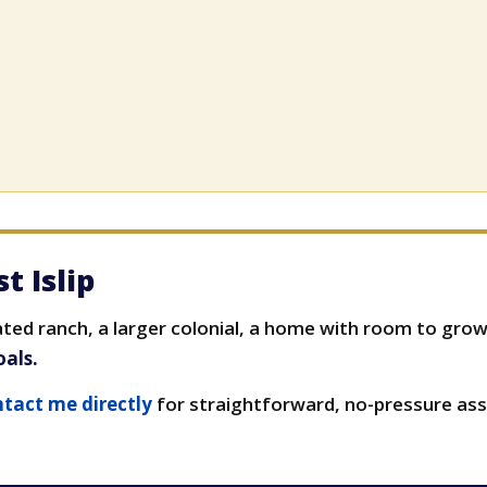
t Islip
ed ranch, a larger colonial, a home with room to grow,
oals.
tact me directly
for straightforward, no-pressure ass