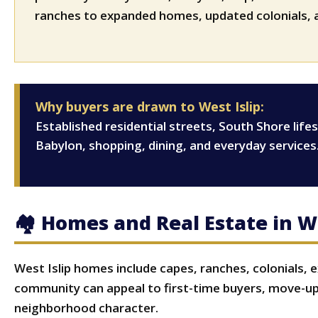
ranches to expanded homes, updated colonials, a
Why buyers are drawn to West Islip:
Established residential streets, South Shore lif
Babylon, shopping, dining, and everyday services
🏘 Homes and Real Estate in We
West Islip homes include capes, ranches, colonials, 
community can appeal to first-time buyers, move-up
neighborhood character.