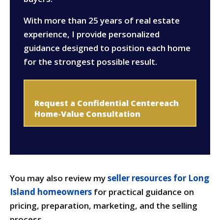
With more than 25 years of real estate
experience, I provide personalized
guidance designed to position each home
for the strongest possible result.
Request a Confidential Centereach
Home-Value Consultation
You may also review my
seller resources for Long
Island homeowners
for practical guidance on
pricing, preparation, marketing, and the selling
process.