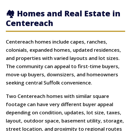
🏘 Homes and Real Estate in
Centereach
Centereach homes include capes, ranches,
colonials, expanded homes, updated residences,
and properties with varied layouts and lot sizes.
The community can appeal to first-time buyers,
move-up buyers, downsizers, and homeowners
seeking central Suffolk convenience.
Two Centereach homes with similar square
footage can have very different buyer appeal
depending on condition, updates, lot size, taxes,
layout, outdoor space, basement utility, storage,
street location, and proximity to regional routes