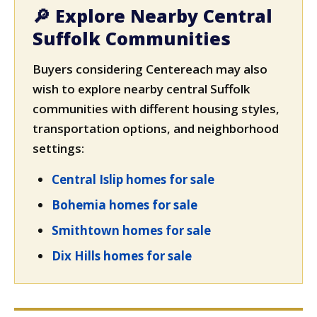
🔎 Explore Nearby Central
Suffolk Communities
Buyers considering Centereach may also
wish to explore nearby central Suffolk
communities with different housing styles,
transportation options, and neighborhood
settings:
Central Islip homes for sale
Bohemia homes for sale
Smithtown homes for sale
Dix Hills homes for sale