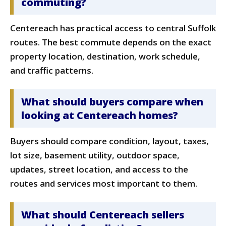
commuting?
Centereach has practical access to central Suffolk
routes. The best commute depends on the exact
property location, destination, work schedule,
and traffic patterns.
What should buyers compare when
looking at Centereach homes?
Buyers should compare condition, layout, taxes,
lot size, basement utility, outdoor space,
updates, street location, and access to the
routes and services most important to them.
What should Centereach sellers