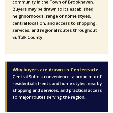
community in the Town of Brookhaven.
Buyers may be drawn to its established
neighborhoods, range of home styles,
central location, and access to shopping,
services, and regional routes throughout
Suffolk County.
Why buyers are drawn to Centereach:
Central Suffolk convenience, a broad mix of
residential streets and home styles, nearby
shopping and services, and practical access
to major routes serving the region.