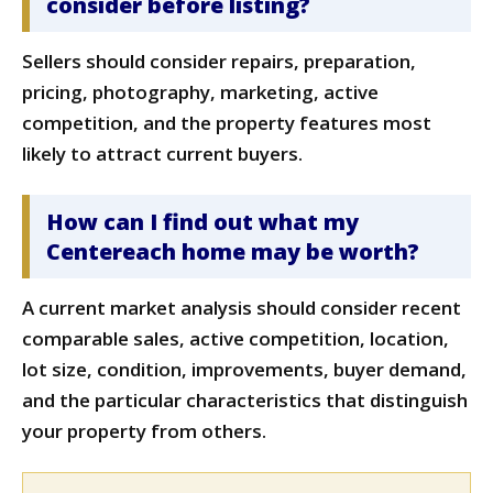
consider before listing?
Sellers should consider repairs, preparation,
pricing, photography, marketing, active
competition, and the property features most
likely to attract current buyers.
How can I find out what my
Centereach home may be worth?
A current market analysis should consider recent
comparable sales, active competition, location,
lot size, condition, improvements, buyer demand,
and the particular characteristics that distinguish
your property from others.