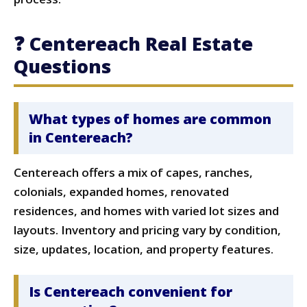
❓ Centereach Real Estate
Questions
What types of homes are common
in Centereach?
Centereach offers a mix of capes, ranches,
colonials, expanded homes, renovated
residences, and homes with varied lot sizes and
layouts. Inventory and pricing vary by condition,
size, updates, location, and property features.
Is Centereach convenient for