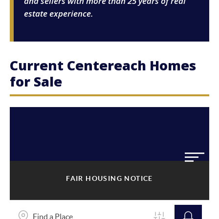
and sellers with more than 25 years of real
estate experience.
Current Centereach Homes
for Sale