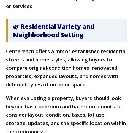
or services.
🌿 Residential Variety and
Neighborhood Setting
Centereach offers a mix of established residential
streets and home styles, allowing buyers to
compare original-condition homes, renovated
properties, expanded layouts, and homes with
different types of outdoor space.
When evaluating a property, buyers should look
beyond basic bedroom and bathroom counts to
consider layout, condition, taxes, lot use,
storage, updates, and the specific location within
the community.