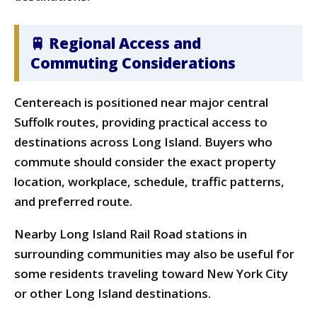
🚆 Regional Access and
Commuting Considerations
Centereach is positioned near major central
Suffolk routes, providing practical access to
destinations across Long Island. Buyers who
commute should consider the exact property
location, workplace, schedule, traffic patterns,
and preferred route.
Nearby Long Island Rail Road stations in
surrounding communities may also be useful for
some residents traveling toward New York City
or other Long Island destinations.