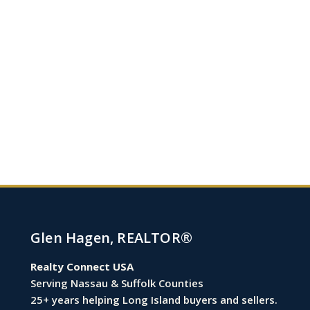
Glen Hagen, REALTOR®
Realty Connect USA
Serving Nassau & Suffolk Counties
25+ years helping Long Island buyers and sellers.