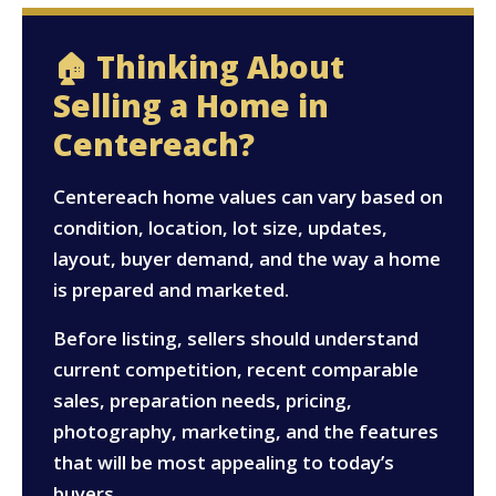
🏠 Thinking About
Selling a Home in
Centereach?
Centereach home values can vary based on
condition, location, lot size, updates,
layout, buyer demand, and the way a home
is prepared and marketed.
Before listing, sellers should understand
current competition, recent comparable
sales, preparation needs, pricing,
photography, marketing, and the features
that will be most appealing to today’s
buyers.