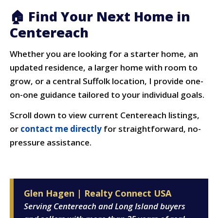
🏠 Find Your Next Home in
Centereach
Whether you are looking for a starter home, an
updated residence, a larger home with room to
grow, or a central Suffolk location, I provide one-
on-one guidance tailored to your individual goals.
Scroll down to view current Centereach listings,
or
contact me directly
for straightforward, no-
pressure assistance.
Glen Hagen | Realty Connect USA
Serving Centereach and Long Island buyers