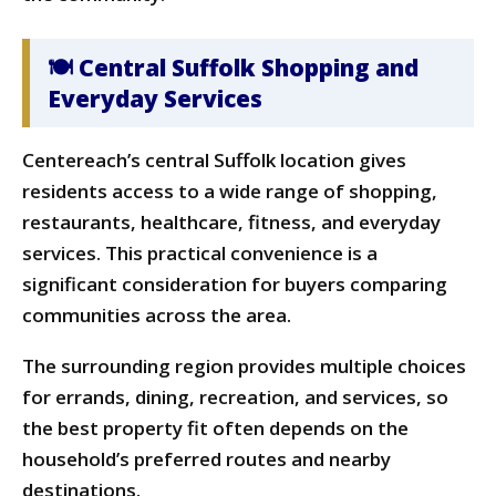
🍽 Central Suffolk Shopping and
Everyday Services
Centereach’s central Suffolk location gives
residents access to a wide range of shopping,
restaurants, healthcare, fitness, and everyday
services. This practical convenience is a
significant consideration for buyers comparing
communities across the area.
The surrounding region provides multiple choices
for errands, dining, recreation, and services, so
the best property fit often depends on the
household’s preferred routes and nearby
destinations.