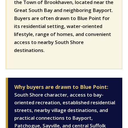
the Town of Brookhaven, located near the
Great South Bay and neighboring Bayport.
Buyers are often drawn to Blue Point for
its residential setting, water-oriented
lifestyle, range of homes, and convenient
access to nearby South Shore
destinations.
Why buyers are drawn to Blue Point:
South Shore character, access to bay-
oriented recreation, established residential
streets, nearby village destinations, and
practical connections to Bayport,
Patchogue, Sayville, and central Suffolk