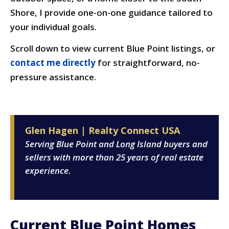
Shore, I provide one-on-one guidance tailored to
your individual goals.
Scroll down to view current Blue Point listings, or
contact me directly
for straightforward, no-
pressure assistance.
Glen Hagen | Realty Connect USA
Serving Blue Point and Long Island buyers and
sellers with more than 25 years of real estate
experience.
Current Blue Point Homes