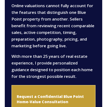
Online valuations cannot fully account for
the features that distinguish one Blue
Point property from another. Sellers
benefit from reviewing recent comparable
sales, active competition, timing,
preparation, photography, pricing, and
marketing before going live.
With more than 25 years of real estate
experience, I provide personalized
guidance designed to position each home
for the strongest possible result.
Request a Confidential Blue Point
Home-Value Consultation