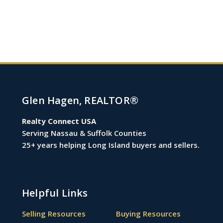
Glen Hagen, REALTOR®
Realty Connect USA
Serving Nassau & Suffolk Counties
25+ years helping Long Island buyers and sellers.
Helpful Links
Selling Resources
Buying Resources