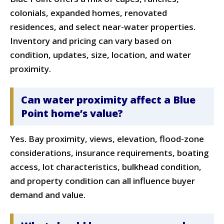
colonials, expanded homes, renovated
residences, and select near-water properties.
Inventory and pricing can vary based on
condition, updates, size, location, and water
proximity.
Can water proximity affect a Blue
Point home’s value?
Yes. Bay proximity, views, elevation, flood-zone
considerations, insurance requirements, boating
access, lot characteristics, bulkhead condition,
and property condition can all influence buyer
demand and value.