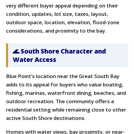
very different buyer appeal depending on their
condition, updates, lot size, taxes, layout,
outdoor space, location, elevation, flood-zone
considerations, and proximity to the bay.
🌊 South Shore Character and
Water Access
Blue Point’s location near the Great South Bay
adds to its appeal for buyers who value boating,
fishing, marinas, waterfront dining, beaches, and
outdoor recreation. The community offers a
residential setting while remaining close to other
active South Shore destinations.
Homes with water views, bay proximity, or near-