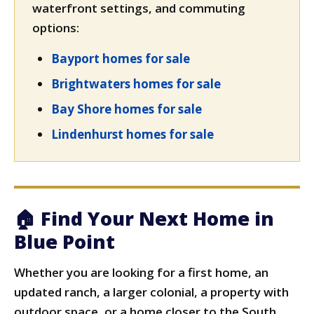
waterfront settings, and commuting
options:
Bayport homes for sale
Brightwaters homes for sale
Bay Shore homes for sale
Lindenhurst homes for sale
🏠 Find Your Next Home in
Blue Point
Whether you are looking for a first home, an
updated ranch, a larger colonial, a property with
outdoor space, or a home closer to the South