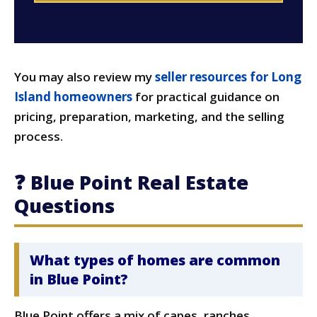
You may also review my
seller resources for Long
Island homeowners
for practical guidance on
pricing, preparation, marketing, and the selling
process.
❓ Blue Point Real Estate
Questions
What types of homes are common
in Blue Point?
Blue Point offers a mix of capes, ranches,