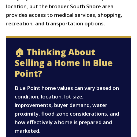
location, but the broader South Shore area
provides access to medical services, shopping,
recreation, and transportation options.
🏠 Thinking About
Selling a Home in Blue
Point?
Blue Point home values can vary based on
condition, location, lot size,
improvements, buyer demand, water
proximity, flood-zone considerations, and
how effectively a home is prepared and
marketed.