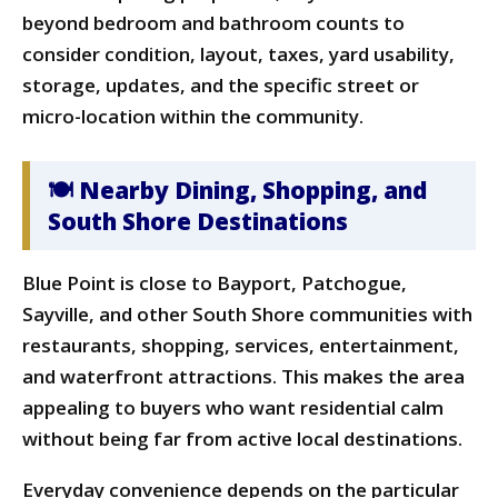
beyond bedroom and bathroom counts to
consider condition, layout, taxes, yard usability,
storage, updates, and the specific street or
micro-location within the community.
🍽 Nearby Dining, Shopping, and
South Shore Destinations
Blue Point is close to Bayport, Patchogue,
Sayville, and other South Shore communities with
restaurants, shopping, services, entertainment,
and waterfront attractions. This makes the area
appealing to buyers who want residential calm
without being far from active local destinations.
Everyday convenience depends on the particular