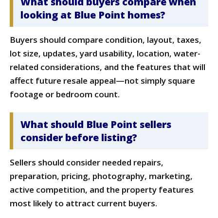
What should buyers compare when
looking at Blue Point homes?
Buyers should compare condition, layout, taxes,
lot size, updates, yard usability, location, water-
related considerations, and the features that will
affect future resale appeal—not simply square
footage or bedroom count.
What should Blue Point sellers
consider before listing?
Sellers should consider needed repairs,
preparation, pricing, photography, marketing,
active competition, and the property features
most likely to attract current buyers.