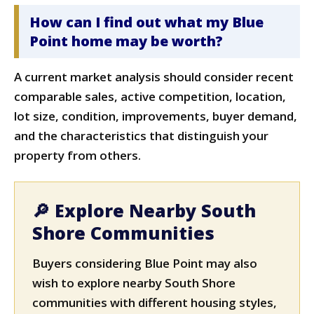
How can I find out what my Blue
Point home may be worth?
A current market analysis should consider recent
comparable sales, active competition, location,
lot size, condition, improvements, buyer demand,
and the characteristics that distinguish your
property from others.
🔎 Explore Nearby South
Shore Communities
Buyers considering Blue Point may also
wish to explore nearby South Shore
communities with different housing styles,