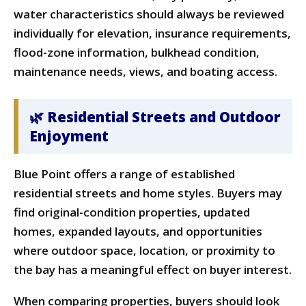
water characteristics should always be reviewed
individually for elevation, insurance requirements,
flood-zone information, bulkhead condition,
maintenance needs, views, and boating access.
🌿 Residential Streets and Outdoor
Enjoyment
Blue Point offers a range of established
residential streets and home styles. Buyers may
find original-condition properties, updated
homes, expanded layouts, and opportunities
where outdoor space, location, or proximity to
the bay has a meaningful effect on buyer interest.
When comparing properties, buyers should look