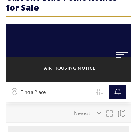
for Sale