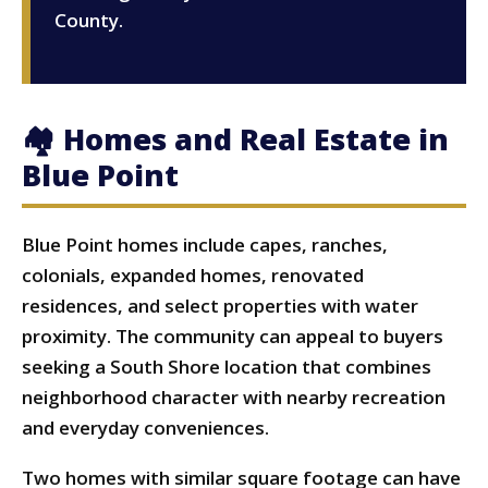
County.
🏘 Homes and Real Estate in
Blue Point
Blue Point homes include capes, ranches,
colonials, expanded homes, renovated
residences, and select properties with water
proximity. The community can appeal to buyers
seeking a South Shore location that combines
neighborhood character with nearby recreation
and everyday conveniences.
Two homes with similar square footage can have