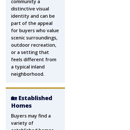
community a
distinctive visual
identity and can be
part of the appeal
for buyers who value
scenic surroundings,
outdoor recreation,
or a setting that
feels different from
a typical inland
neighborhood.
🏡 Established
Homes
Buyers may find a
variety of