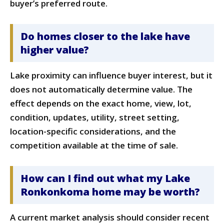
buyer’s preferred route.
Do homes closer to the lake have
higher value?
Lake proximity can influence buyer interest, but it
does not automatically determine value. The
effect depends on the exact home, view, lot,
condition, updates, utility, street setting,
location-specific considerations, and the
competition available at the time of sale.
How can I find out what my Lake
Ronkonkoma home may be worth?
A current market analysis should consider recent