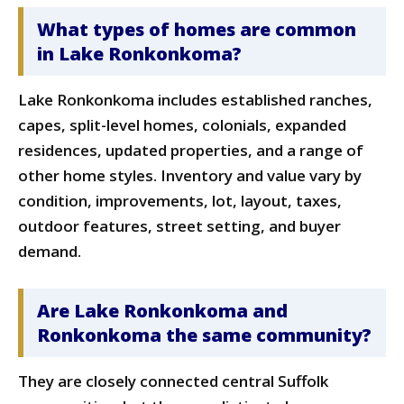
What types of homes are common
in Lake Ronkonkoma?
Lake Ronkonkoma includes established ranches,
capes, split-level homes, colonials, expanded
residences, updated properties, and a range of
other home styles. Inventory and value vary by
condition, improvements, lot, layout, taxes,
outdoor features, street setting, and buyer
demand.
Are Lake Ronkonkoma and
Ronkonkoma the same community?
They are closely connected central Suffolk