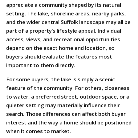
appreciate a community shaped by its natural
setting. The lake, shoreline areas, nearby parks,
and the wider central Suffolk landscape may all be
part of a property’s lifestyle appeal. Individual
access, views, and recreational opportunities
depend on the exact home and location, so
buyers should evaluate the features most
important to them directly.
For some buyers, the lake is simply a scenic
feature of the community. For others, closeness
to water, a preferred street, outdoor space, or a
quieter setting may materially influence their
search. Those differences can affect both buyer
interest and the way a home should be positioned
when it comes to market.