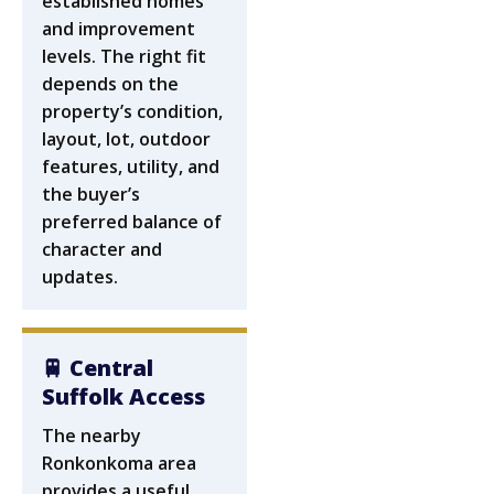
established homes
and improvement
levels. The right fit
depends on the
property’s condition,
layout, lot, outdoor
features, utility, and
the buyer’s
preferred balance of
character and
updates.
🚆 Central
Suffolk Access
The nearby
Ronkonkoma area
provides a useful