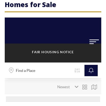
Homes for Sale