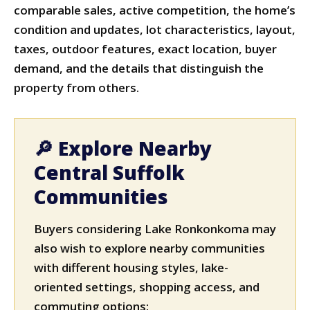
comparable sales, active competition, the home’s
condition and updates, lot characteristics, layout,
taxes, outdoor features, exact location, buyer
demand, and the details that distinguish the
property from others.
🔎 Explore Nearby
Central Suffolk
Communities
Buyers considering Lake Ronkonkoma may
also wish to explore nearby communities
with different housing styles, lake-
oriented settings, shopping access, and
commuting options: