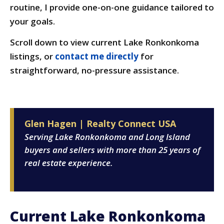
routine, I provide one-on-one guidance tailored to
your goals.
Scroll down to view current Lake Ronkonkoma
listings, or
contact me directly
for
straightforward, no-pressure assistance.
Glen Hagen | Realty Connect USA
Serving Lake Ronkonkoma and Long Island
buyers and sellers with more than 25 years of
real estate experience.
Current Lake Ronkonkoma