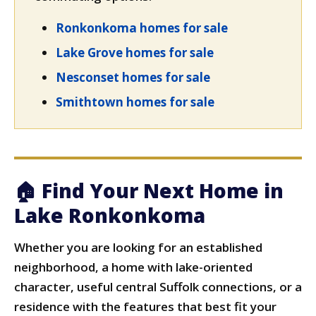
Ronkonkoma homes for sale
Lake Grove homes for sale
Nesconset homes for sale
Smithtown homes for sale
🏠 Find Your Next Home in
Lake Ronkonkoma
Whether you are looking for an established
neighborhood, a home with lake-oriented
character, useful central Suffolk connections, or a
residence with the features that best fit your