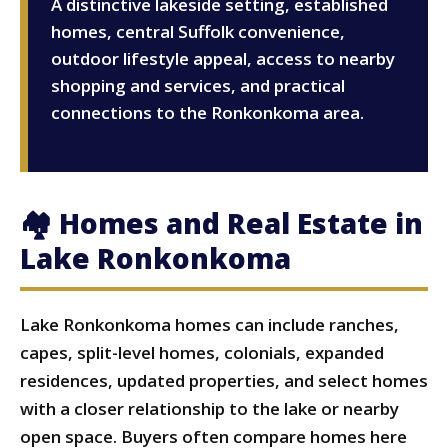
A distinctive lakeside setting, established
homes, central Suffolk convenience,
outdoor lifestyle appeal, access to nearby
shopping and services, and practical
connections to the Ronkonkoma area.
🏘 Homes and Real Estate in
Lake Ronkonkoma
Lake Ronkonkoma homes can include ranches,
capes, split-level homes, colonials, expanded
residences, updated properties, and select homes
with a closer relationship to the lake or nearby
open space. Buyers often compare homes here