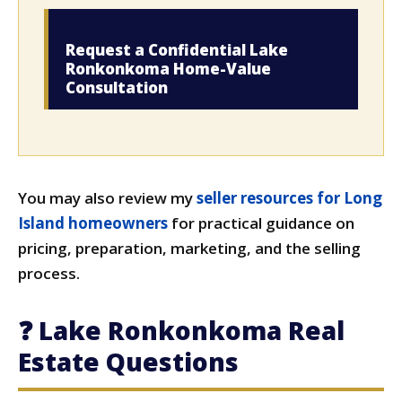
Request a Confidential Lake
Ronkonkoma Home-Value
Consultation
You may also review my
seller resources for Long
Island homeowners
for practical guidance on
pricing, preparation, marketing, and the selling
process.
❓ Lake Ronkonkoma Real
Estate Questions