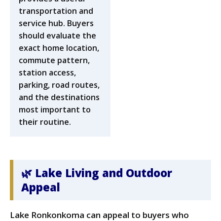
transportation and
service hub. Buyers
should evaluate the
exact home location,
commute pattern,
station access,
parking, road routes,
and the destinations
most important to
their routine.
🌿 Lake Living and Outdoor
Appeal
Lake Ronkonkoma can appeal to buyers who