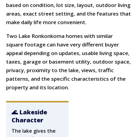
based on condition, lot size, layout, outdoor living
areas, exact street setting, and the features that
make daily life more convenient.
Two Lake Ronkonkoma homes with similar
square footage can have very different buyer
appeal depending on updates, usable living space,
taxes, garage or basement utility, outdoor space,
privacy, proximity to the lake, views, traffic
patterns, and the specific characteristics of the
property and its location.
🌊 Lakeside
Character
The lake gives the