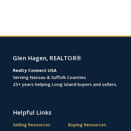
Glen Hagen, REALTOR®
Realty Connect USA
Serving Nassau & Suffolk Counties
25+ years helping Long Island buyers and sellers.
Helpful Links
Selling Resources
Buying Resources