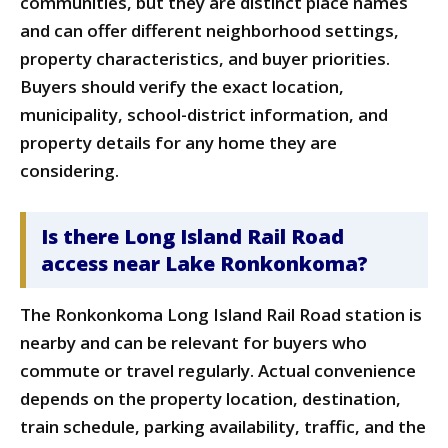
communities, but they are distinct place names
and can offer different neighborhood settings,
property characteristics, and buyer priorities.
Buyers should verify the exact location,
municipality, school-district information, and
property details for any home they are
considering.
Is there Long Island Rail Road
access near Lake Ronkonkoma?
The Ronkonkoma Long Island Rail Road station is
nearby and can be relevant for buyers who
commute or travel regularly. Actual convenience
depends on the property location, destination,
train schedule, parking availability, traffic, and the