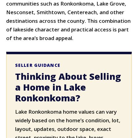
communities such as Ronkonkoma, Lake Grove,
Nesconset, Smithtown, Centereach, and other
destinations across the county. This combination
of lakeside character and practical access is part
of the area’s broad appeal.
SELLER GUIDANCE
Thinking About Selling
a Home in Lake
Ronkonkoma?
Lake Ronkonkoma home values can vary
widely based on the home’s condition, lot,
layout, updates, outdoor space, exact
street, proximity to the lake, buyer