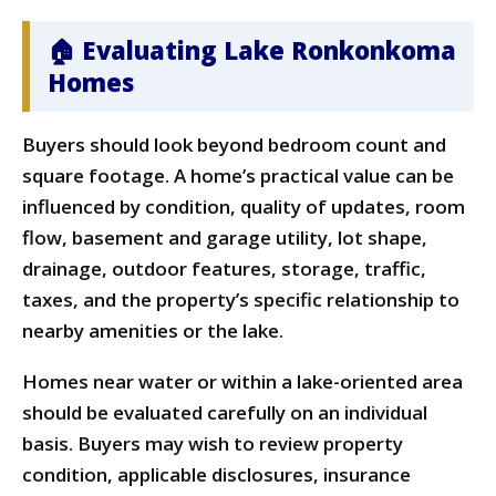
🏠 Evaluating Lake Ronkonkoma
Homes
Buyers should look beyond bedroom count and
square footage. A home’s practical value can be
influenced by condition, quality of updates, room
flow, basement and garage utility, lot shape,
drainage, outdoor features, storage, traffic,
taxes, and the property’s specific relationship to
nearby amenities or the lake.
Homes near water or within a lake-oriented area
should be evaluated carefully on an individual
basis. Buyers may wish to review property
condition, applicable disclosures, insurance