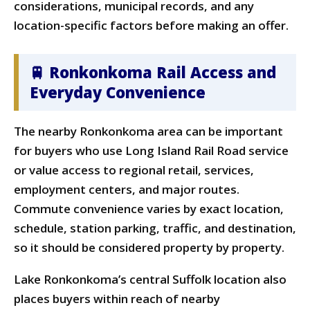
considerations, municipal records, and any
location-specific factors before making an offer.
🚆 Ronkonkoma Rail Access and
Everyday Convenience
The nearby Ronkonkoma area can be important
for buyers who use Long Island Rail Road service
or value access to regional retail, services,
employment centers, and major routes.
Commute convenience varies by exact location,
schedule, station parking, traffic, and destination,
so it should be considered property by property.
Lake Ronkonkoma’s central Suffolk location also
places buyers within reach of nearby