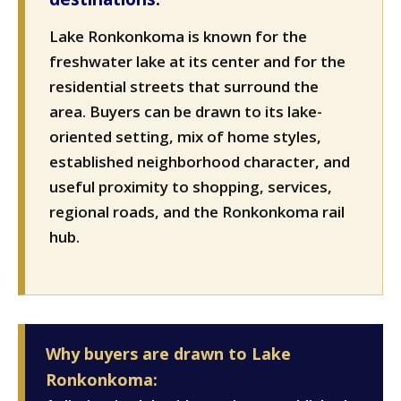
Lake Ronkonkoma is known for the
freshwater lake at its center and for the
residential streets that surround the
area. Buyers can be drawn to its lake-
oriented setting, mix of home styles,
established neighborhood character, and
useful proximity to shopping, services,
regional roads, and the Ronkonkoma rail
hub.
Why buyers are drawn to Lake
Ronkonkoma: