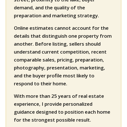
demand, and the quality of the
preparation and marketing strategy.
Online estimates cannot account for the
details that distinguish one property from
another. Before listing, sellers should
understand current competition, recent
comparable sales, pricing, preparation,
photography, presentation, marketing,
and the buyer profile most likely to
respond to their home.
With more than 25 years of real estate
experience, I provide personalized
guidance designed to position each home
for the strongest possible result.