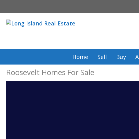
Skip
to
content
Home
Sell
Buy
A
Roosevelt Homes For Sale