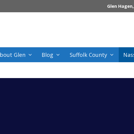
Glen Hagen,
bout Glen
Blog
Suffolk County
Nas