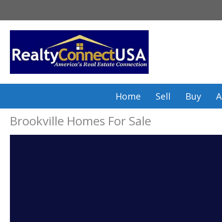
Skip
to
content
Home
Sell
Buy
A
Brookville Homes For Sale