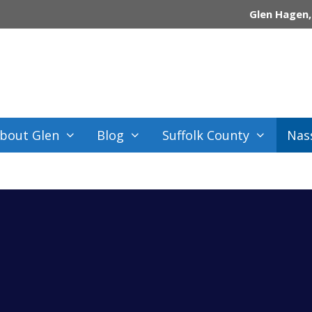
Glen Hagen,
bout Glen
Blog
Suffolk County
Nas