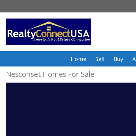
Skip
to
content
Home
Sell
Buy
A
Nesconset Homes For Sale