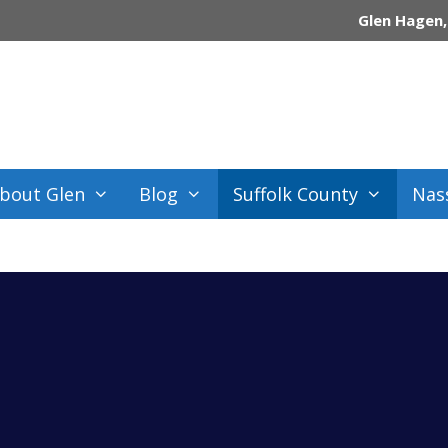
Glen Hagen,
bout Glen
Blog
Suffolk County
Nas