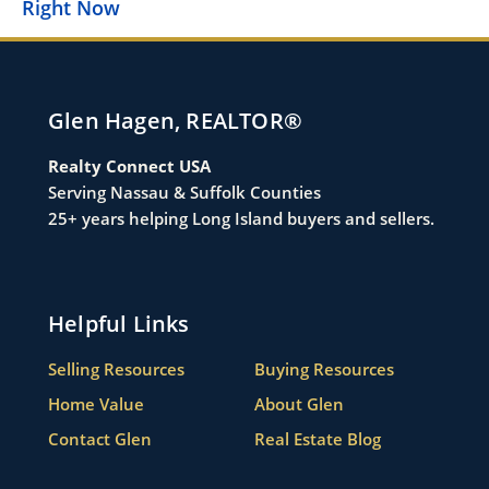
i
Right Now
Glen Hagen, REALTOR®
Realty Connect USA
Serving Nassau & Suffolk Counties
25+ years helping Long Island buyers and sellers.
Helpful Links
Selling Resources
Buying Resources
Home Value
About Glen
Contact Glen
Real Estate Blog