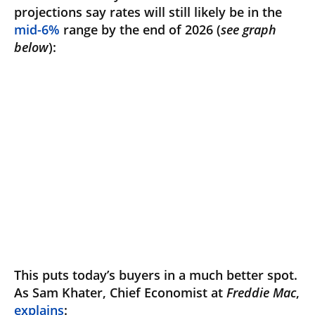
projections say rates will still likely be in the
mid-6%
range by the end of 2026 (
see graph
below
):
This puts today’s buyers in a much better spot.
As Sam Khater, Chief Economist at
Freddie Mac
,
explains
: