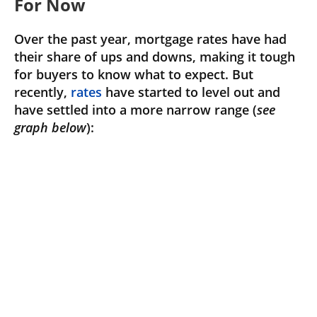
For Now
Over the past year, mortgage rates have had
their share of ups and downs, making it tough
for buyers to know what to expect. But
recently,
rates
have started to level out and
have settled into a more narrow range (
see
graph below
):