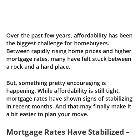
Over the past few years, affordability has been
the biggest challenge for homebuyers.
Between rapidly rising home prices and higher
mortgage rates, many have felt stuck between
a rock and a hard place.
But, something pretty encouraging is
happening. While affordability is still tight,
mortgage rates have shown signs of stabilizing
in recent months. And that may finally make it
a bit easier to plan your move.
Mortgage Rates Have Stabilized –