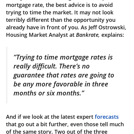
mortgage rate, the best advice is to avoid
trying to time the market. It may not look
terribly different than the opportunity you
already have in front of you. As Jeff Ostrowski,
Housing Market Analyst at
Bankrate,
explains:
“Trying to time mortgage rates is
really difficult. There’s no
guarantee that rates are going to
be any more favorable in three
months or six months.”
And if we look at the latest expert
forecasts
that go out a bit further, even those tell much
of the same story. Two out of the three