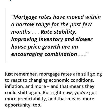
“Mortgage rates have moved within
a narrow range for the past few
months . . .
Rate stability,
improving inventory and slower
house price growth are an
encouraging combination
. . .”
Just remember, mortgage rates are still going
to react to changing economic conditions,
inflation, and more – and that means they
could shift again. But right now, you’ve got
more predictability, and that means more
opportunity, too.