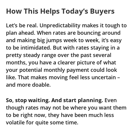
How This Helps Today’s Buyers
Let’s be real. Unpredictability makes it tough to
plan ahead. When rates are bouncing around
and making big jumps week to week, it’s easy
to be intimidated. But with rates staying in a
pretty steady range over the past several
months, you have a clearer picture of what
your potential monthly payment could look
like. That makes moving feel less uncertain –
and more doable.
So, stop waiting. And start planning.
Even
though rates may not be where you want them
to be right now, they have been much less
volatile for quite some time.