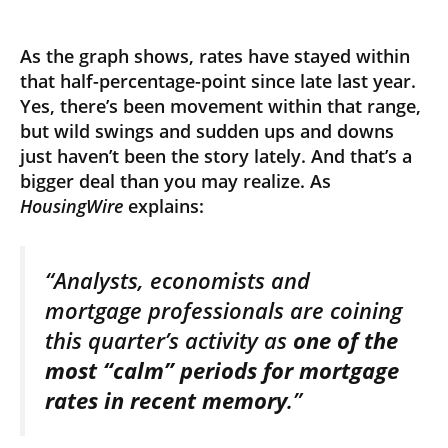
As the graph shows, rates have stayed within
that half-percentage-point since late last year.
Yes, there’s been movement within that range,
but wild swings and sudden ups and downs
just haven’t been the story lately. And that’s a
bigger deal than you may realize. As
HousingWire
explains:
“Analysts, economists and
mortgage professionals are coining
this quarter’s activity as
one of the
most “calm” periods for mortgage
rates in recent memory
.”