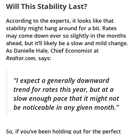
Will This Stability Last?
According to the experts, it looks like that
stability might hang around for a bit. Rates
may come down ever so slightly in the months
ahead, but it’ll likely be a slow and mild change.
As Danielle Hale, Chief Economist at
Realtor.com
, says:
“I expect a generally downward
trend for rates this year, but at a
slow enough pace that it might not
be noticeable in any given month.”
So, if you’ve been holding out for the perfect