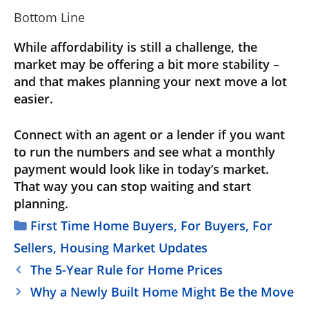
Bottom Line
While affordability is still a challenge, the
market may be offering a bit more stability –
and that makes planning your next move a lot
easier.
Connect with an agent or a lender if you want
to run the numbers and see what a monthly
payment would look like in today’s market.
That way you can stop waiting and start
planning.
Categories
First Time Home Buyers
,
For Buyers
,
For
Sellers
,
Housing Market Updates
The 5-Year Rule for Home Prices
Why a Newly Built Home Might Be the Move